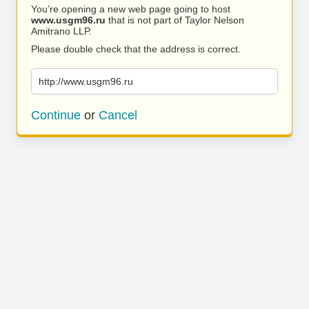
You’re opening a new web page going to host
www.usgm96.ru
that is not part of Taylor Nelson
Amitrano LLP.
Please double check that the address is correct.
http://www.usgm96.ru
Continue
or
Cancel