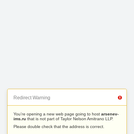
Redirect Warning
You’re opening a new web page going to host
arsenev-
ims.ru
that is not part of Taylor Nelson Amitrano LLP.
Please double check that the address is correct.