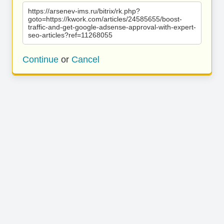
https://arsenev-ims.ru/bitrix/rk.php?
goto=https://kwork.com/articles/24585655/boost-
traffic-and-get-google-adsense-approval-with-expert-
seo-articles?ref=11268055
Continue
or
Cancel