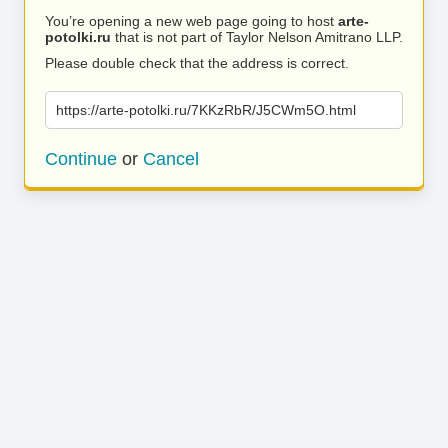
You’re opening a new web page going to host
arte-
potolki.ru
that is not part of Taylor Nelson Amitrano LLP.
Please double check that the address is correct.
https://arte-potolki.ru/7KKzRbR/J5CWm5O.html
Continue
or
Cancel