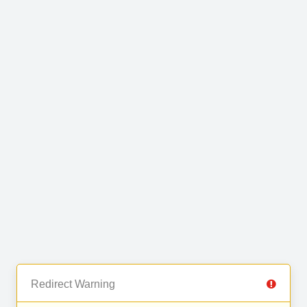
Redirect Warning