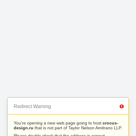
Redirect Warning
You’re opening a new web page going to host
crocus-
design.ru
that is not part of Taylor Nelson Amitrano LLP.
Please double check that the address is correct.