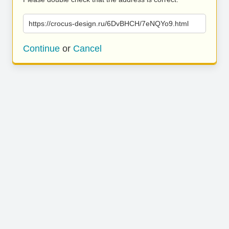
https://crocus-design.ru/6DvBHCH/7eNQYo9.html
Continue
or
Cancel