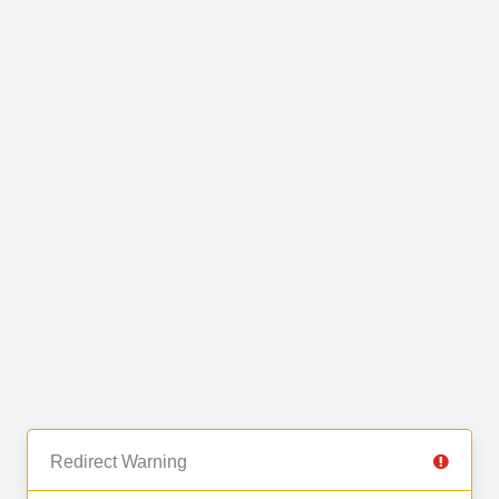
Redirect Warning