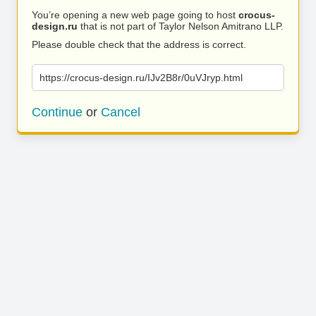
You’re opening a new web page going to host
crocus-
design.ru
that is not part of Taylor Nelson Amitrano LLP.
Please double check that the address is correct.
https://crocus-design.ru/IJv2B8r/0uVJryp.html
Continue
or
Cancel