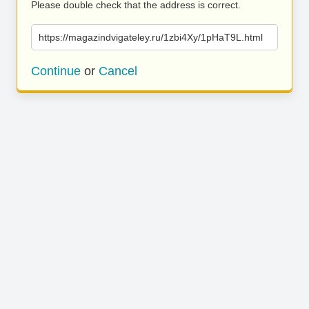
Please double check that the address is correct.
https://magazindvigateley.ru/1zbi4Xy/1pHaT9L.html
Continue
or
Cancel