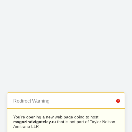
Redirect Warning
You’re opening a new web page going to host
magazindvigateley.ru
that is not part of Taylor Nelson
Amitrano LLP.