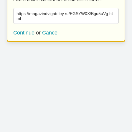
https://magazindvigateley.ru/EGSYW0X/Bgu5uVg.ht
ml
Continue
or
Cancel