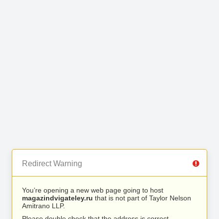
Redirect Warning
You’re opening a new web page going to host
magazindvigateley.ru
that is not part of Taylor Nelson
Amitrano LLP.
Please double check that the address is correct.