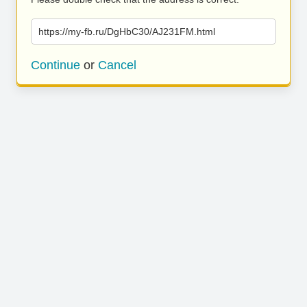
https://my-fb.ru/DgHbC30/AJ231FM.html
Continue
or
Cancel