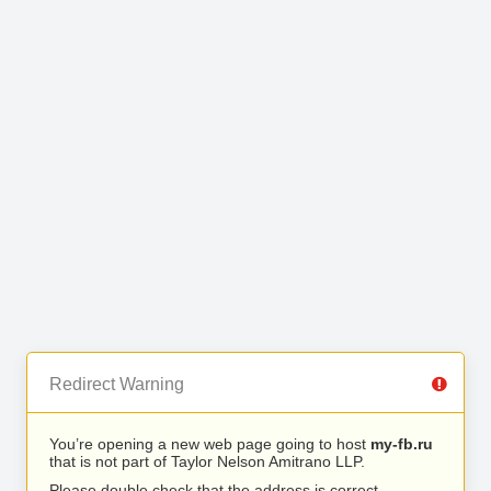
Redirect Warning
You’re opening a new web page going to host
my-fb.ru
that is not part of Taylor Nelson Amitrano LLP.
Please double check that the address is correct.