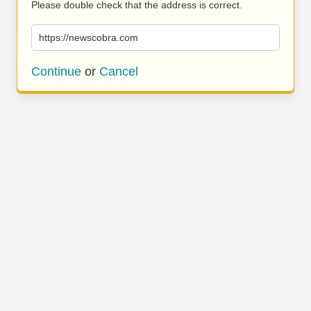
Please double check that the address is correct.
https://newscobra.com
Continue
or
Cancel