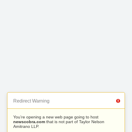
Redirect Warning
You’re opening a new web page going to host
newscobra.com
that is not part of Taylor Nelson
Amitrano LLP.