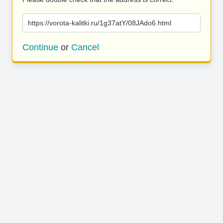
https://vorota-kalitki.ru/1g37atY/08JAdo6.html
Continue
or
Cancel