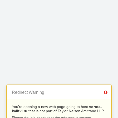
Redirect Warning
You’re opening a new web page going to host
vorota-
kalitki.ru
that is not part of Taylor Nelson Amitrano LLP.
Please double check that the address is correct.