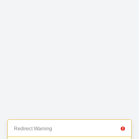
Redirect Warning