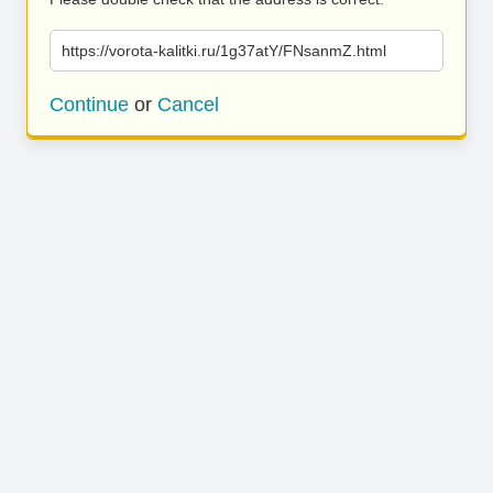
https://vorota-kalitki.ru/1g37atY/FNsanmZ.html
Continue
or
Cancel