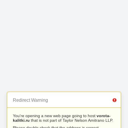
Redirect Warning
You’re opening a new web page going to host
vorota-
kalitki.ru
that is not part of Taylor Nelson Amitrano LLP.
Please double check that the address is correct.