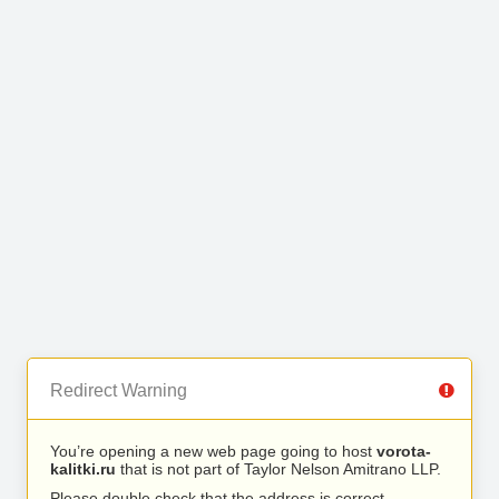
Redirect Warning
You’re opening a new web page going to host
vorota-
kalitki.ru
that is not part of Taylor Nelson Amitrano LLP.
Please double check that the address is correct.