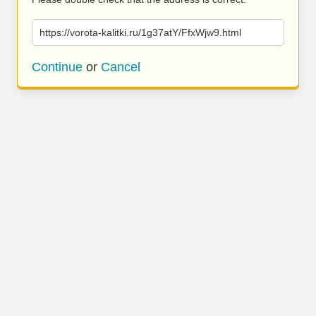
https://vorota-kalitki.ru/1g37atY/FfxWjw9.html
Continue
or
Cancel