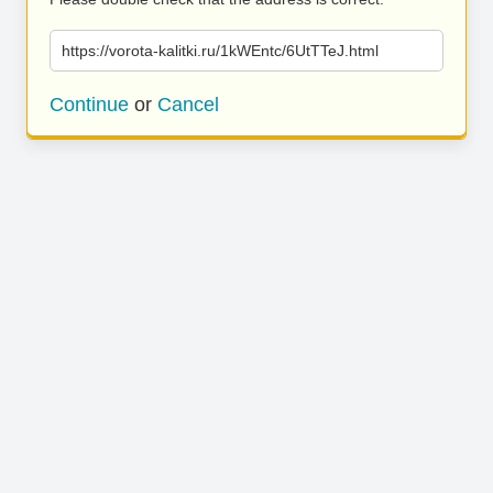
https://vorota-kalitki.ru/1kWEntc/6UtTTeJ.html
Continue
or
Cancel