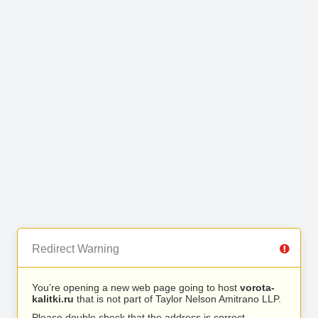
Redirect Warning
You’re opening a new web page going to host
vorota-
kalitki.ru
that is not part of Taylor Nelson Amitrano LLP.
Please double check that the address is correct.