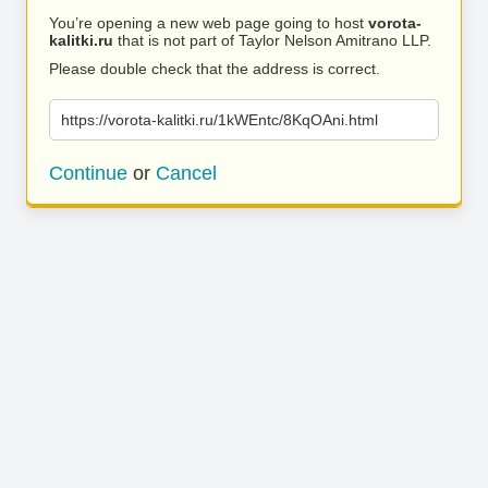
You’re opening a new web page going to host
vorota-
kalitki.ru
that is not part of Taylor Nelson Amitrano LLP.
Please double check that the address is correct.
https://vorota-kalitki.ru/1kWEntc/8KqOAni.html
Continue
or
Cancel