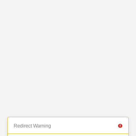
Redirect Warning