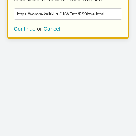
https://vorota-kalitki.ru/1kWEntc/FS9Izxe.html
Continue
or
Cancel