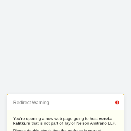
Redirect Warning
You’re opening a new web page going to host
vorota-
kalitki.ru
that is not part of Taylor Nelson Amitrano LLP.
Please double check that the address is correct.