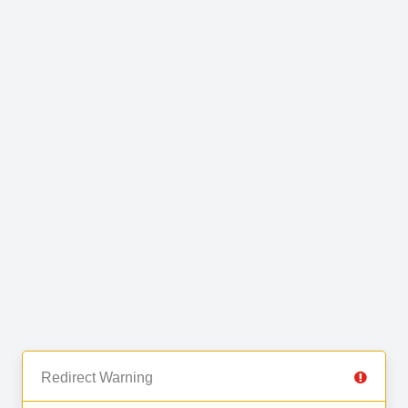
Redirect Warning