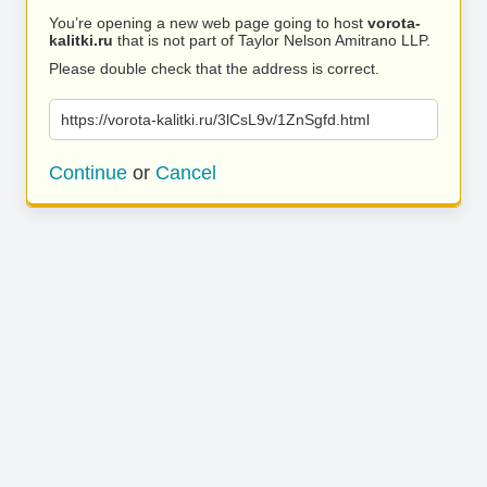
You’re opening a new web page going to host
vorota-
kalitki.ru
that is not part of Taylor Nelson Amitrano LLP.
Please double check that the address is correct.
https://vorota-kalitki.ru/3lCsL9v/1ZnSgfd.html
Continue
or
Cancel