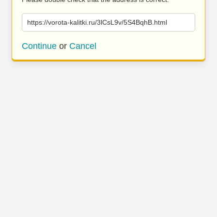
https://vorota-kalitki.ru/3lCsL9v/5S4BqhB.html
Continue
or
Cancel