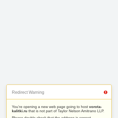
Redirect Warning
You’re opening a new web page going to host
vorota-
kalitki.ru
that is not part of Taylor Nelson Amitrano LLP.
Please double check that the address is correct.