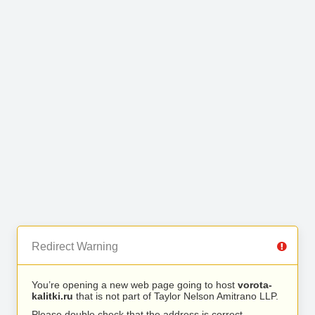
Redirect Warning
You’re opening a new web page going to host
vorota-
kalitki.ru
that is not part of Taylor Nelson Amitrano LLP.
Please double check that the address is correct.