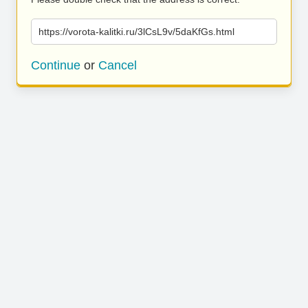
https://vorota-kalitki.ru/3lCsL9v/5daKfGs.html
Continue
or
Cancel