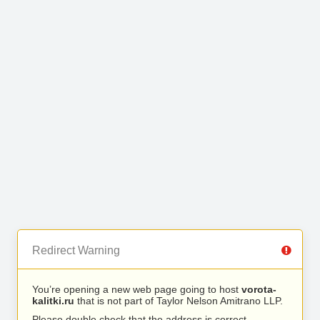
Redirect Warning
You’re opening a new web page going to host
vorota-
kalitki.ru
that is not part of Taylor Nelson Amitrano LLP.
Please double check that the address is correct.