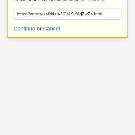
https://vorota-kalitki.ru/3lCsL9v/ArjZwZa.html
Continue
or
Cancel