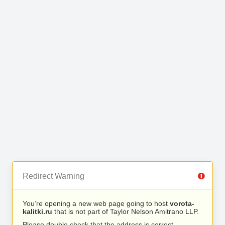
Redirect Warning
You’re opening a new web page going to host
vorota-
kalitki.ru
that is not part of Taylor Nelson Amitrano LLP.
Please double check that the address is correct.