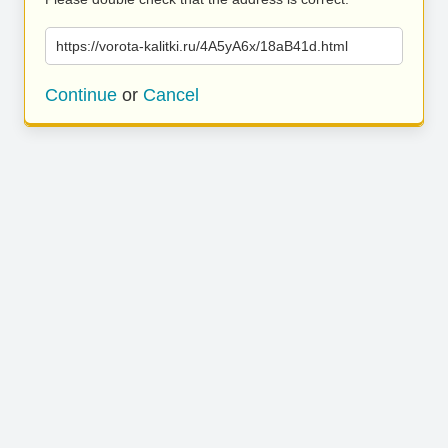
https://vorota-kalitki.ru/4A5yA6x/18aB41d.html
Continue
or
Cancel