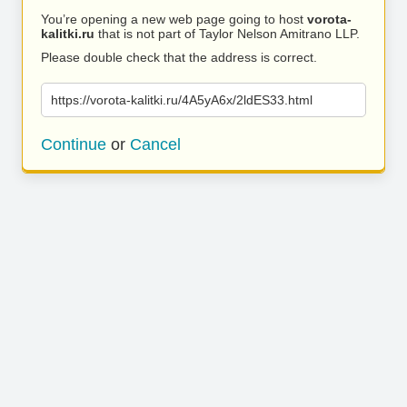
You’re opening a new web page going to host
vorota-
kalitki.ru
that is not part of Taylor Nelson Amitrano LLP.
Please double check that the address is correct.
https://vorota-kalitki.ru/4A5yA6x/2ldES33.html
Continue
or
Cancel