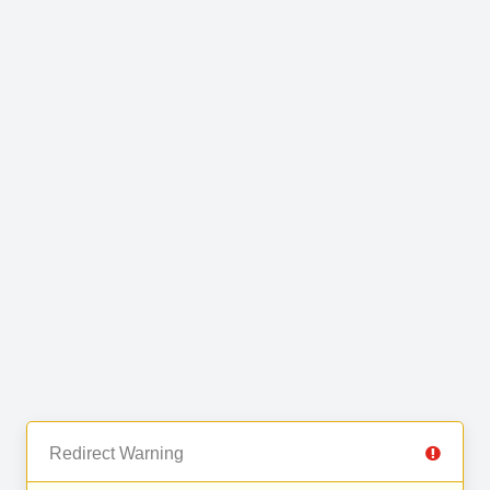
Redirect Warning