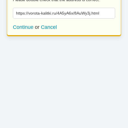
https://vorota-kalitki.ru/4A5yA6x/8AuWy3j.html
Continue
or
Cancel