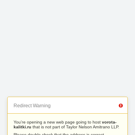
Redirect Warning
You’re opening a new web page going to host
vorota-
kalitki.ru
that is not part of Taylor Nelson Amitrano LLP.
Please double check that the address is correct.