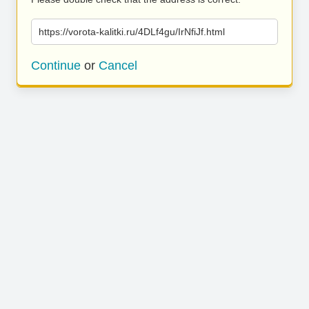
https://vorota-kalitki.ru/4DLf4gu/IrNfiJf.html
Continue
or
Cancel