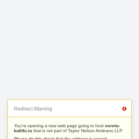
Redirect Warning
You’re opening a new web page going to host
vorota-
kalitki.ru
that is not part of Taylor Nelson Amitrano LLP.
Please double check that the address is correct.