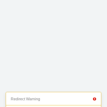
Redirect Warning