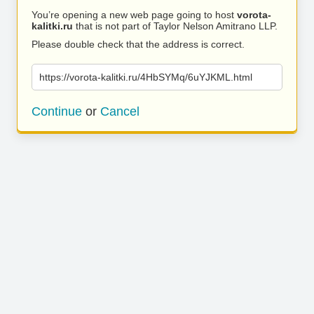
You’re opening a new web page going to host
vorota-
kalitki.ru
that is not part of Taylor Nelson Amitrano LLP.
Please double check that the address is correct.
https://vorota-kalitki.ru/4HbSYMq/6uYJKML.html
Continue
or
Cancel