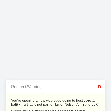
Redirect Warning
You’re opening a new web page going to host
vorota-
kalitki.ru
that is not part of Taylor Nelson Amitrano LLP.
Please double check that the address is correct.