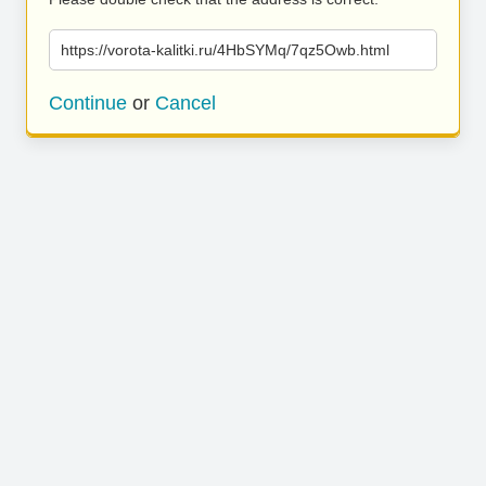
https://vorota-kalitki.ru/4HbSYMq/7qz5Owb.html
Continue
or
Cancel