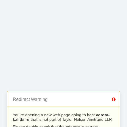
Redirect Warning
You’re opening a new web page going to host
vorota-
kalitki.ru
that is not part of Taylor Nelson Amitrano LLP.
Please double check that the address is correct.