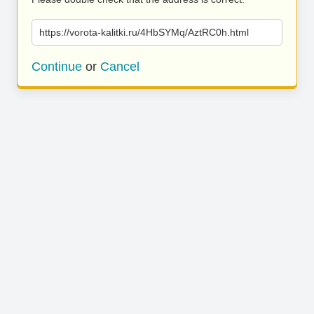
https://vorota-kalitki.ru/4HbSYMq/AztRC0h.html
Continue
or
Cancel