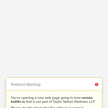
Redirect Warning
You’re opening a new web page going to host
vorota-
kalitki.ru
that is not part of Taylor Nelson Amitrano LLP.
Please double check that the address is correct.