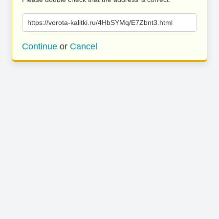
https://vorota-kalitki.ru/4HbSYMq/E7Zbnt3.html
Continue
or
Cancel