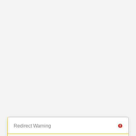
Redirect Warning