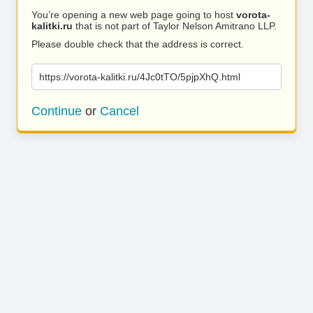
You’re opening a new web page going to host
vorota-
kalitki.ru
that is not part of Taylor Nelson Amitrano LLP.
Please double check that the address is correct.
https://vorota-kalitki.ru/4Jc0tTO/5pjpXhQ.html
Continue
or
Cancel