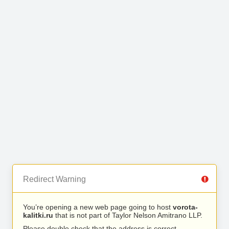
Redirect Warning
You’re opening a new web page going to host
vorota-
kalitki.ru
that is not part of Taylor Nelson Amitrano LLP.
Please double check that the address is correct.