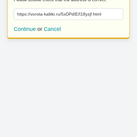
https://vorota-kalitki.ru/5xDPdIE/I18yzjf.html
Continue
or
Cancel