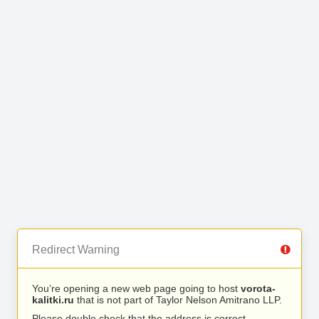
Redirect Warning
You’re opening a new web page going to host
vorota-
kalitki.ru
that is not part of Taylor Nelson Amitrano LLP.
Please double check that the address is correct.