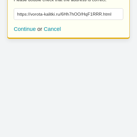
https://vorota-kalitki.ru/6Hh7hOO/HqF1RRR.html
Continue
or
Cancel