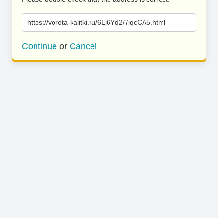
https://vorota-kalitki.ru/6Lj6Yd2/7iqcCA5.html
Continue
or
Cancel