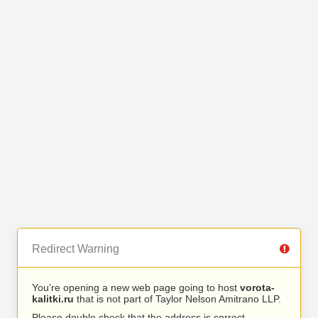
Redirect Warning
You’re opening a new web page going to host
vorota-
kalitki.ru
that is not part of Taylor Nelson Amitrano LLP.
Please double check that the address is correct.