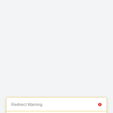
Redirect Warning