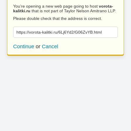
You’re opening a new web page going to host
vorota-
kalitki.ru
that is not part of Taylor Nelson Amitrano LLP.
Please double check that the address is correct.
https://vorota-kalitki.ru/6Lj6Yd2/G06ZvYB.html
Continue
or
Cancel