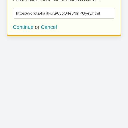
https://vorota-kalitki.ru/6ybQ4e3/0nPGyey.html
Continue
or
Cancel