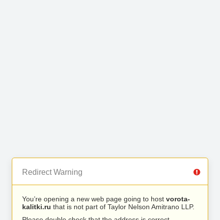
Redirect Warning
You’re opening a new web page going to host
vorota-
kalitki.ru
that is not part of Taylor Nelson Amitrano LLP.
Please double check that the address is correct.