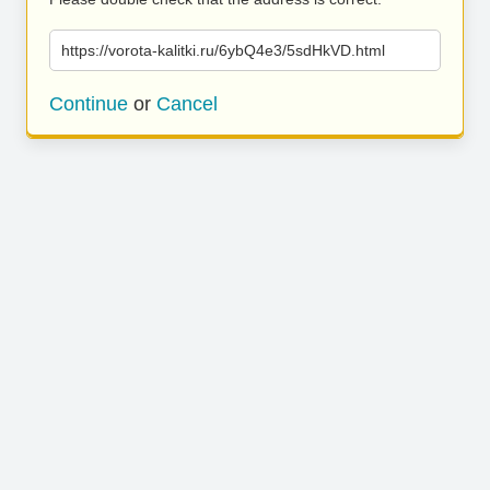
https://vorota-kalitki.ru/6ybQ4e3/5sdHkVD.html
Continue
or
Cancel