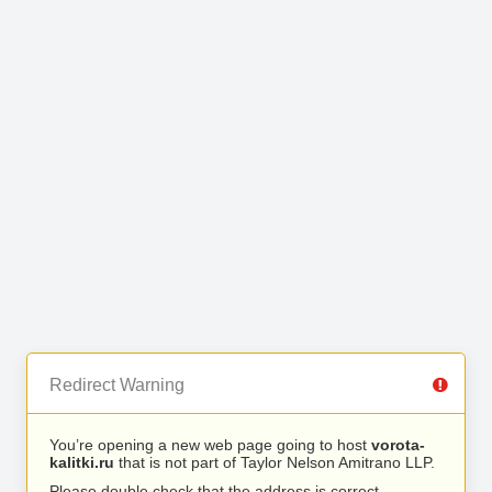
Redirect Warning
You’re opening a new web page going to host
vorota-
kalitki.ru
that is not part of Taylor Nelson Amitrano LLP.
Please double check that the address is correct.