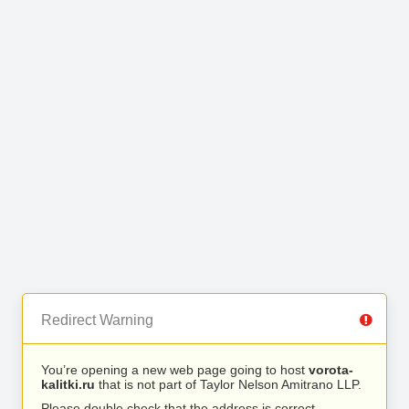
Redirect Warning
You’re opening a new web page going to host
vorota-
kalitki.ru
that is not part of Taylor Nelson Amitrano LLP.
Please double check that the address is correct.