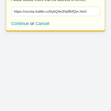
https://vorota-kalitki.ru/6ybQ4e3/IpBhfQm.html
Continue
or
Cancel