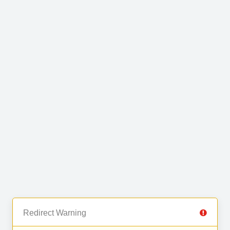
Redirect Warning