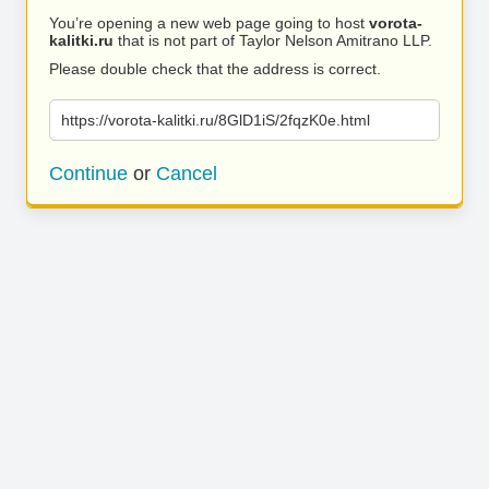
You’re opening a new web page going to host
vorota-
kalitki.ru
that is not part of Taylor Nelson Amitrano LLP.
Please double check that the address is correct.
https://vorota-kalitki.ru/8GlD1iS/2fqzK0e.html
Continue
or
Cancel