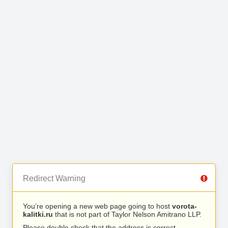
Redirect Warning
You’re opening a new web page going to host
vorota-
kalitki.ru
that is not part of Taylor Nelson Amitrano LLP.
Please double check that the address is correct.