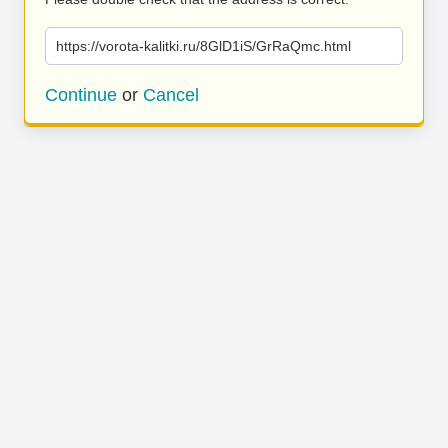
https://vorota-kalitki.ru/8GlD1iS/GrRaQmc.html
Continue
or
Cancel