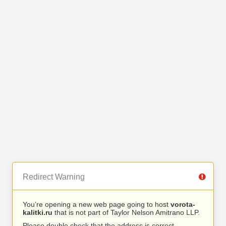
Redirect Warning
You’re opening a new web page going to host
vorota-
kalitki.ru
that is not part of Taylor Nelson Amitrano LLP.
Please double check that the address is correct.