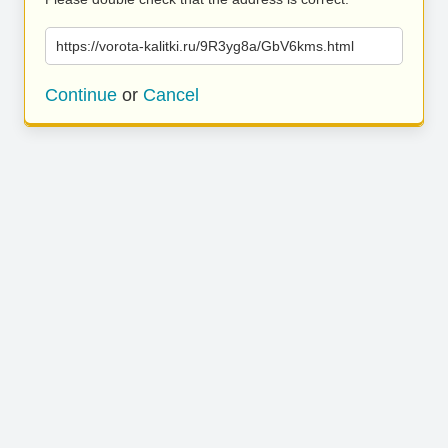
https://vorota-kalitki.ru/9R3yg8a/GbV6kms.html
Continue
or
Cancel