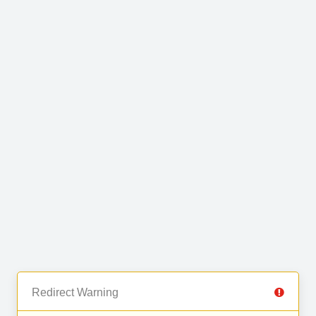
Redirect Warning