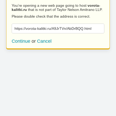
You’re opening a new web page going to host
vorota-
kalitki.ru
that is not part of Taylor Nelson Amitrano LLP.
Please double check that the address is correct.
https://vorota-kalitki.ru/A9JrTVn/AbDrBQQ.html
Continue
or
Cancel