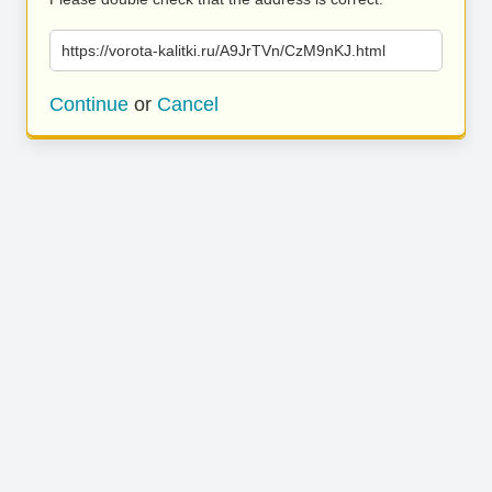
https://vorota-kalitki.ru/A9JrTVn/CzM9nKJ.html
Continue
or
Cancel