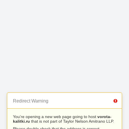
Redirect Warning
You’re opening a new web page going to host
vorota-
kalitki.ru
that is not part of Taylor Nelson Amitrano LLP.
Please double check that the address is correct.