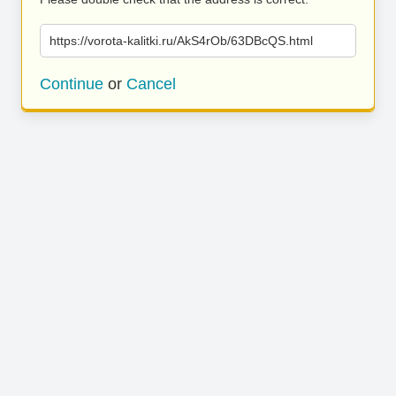
https://vorota-kalitki.ru/AkS4rOb/63DBcQS.html
Continue
or
Cancel