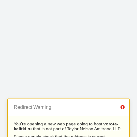
Redirect Warning
You’re opening a new web page going to host
vorota-
kalitki.ru
that is not part of Taylor Nelson Amitrano LLP.
Please double check that the address is correct.