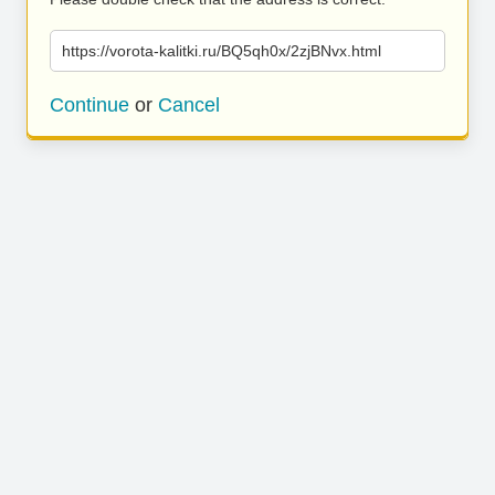
https://vorota-kalitki.ru/BQ5qh0x/2zjBNvx.html
Continue
or
Cancel