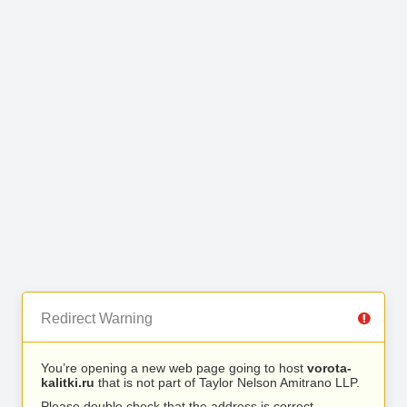
Redirect Warning
You’re opening a new web page going to host
vorota-
kalitki.ru
that is not part of Taylor Nelson Amitrano LLP.
Please double check that the address is correct.