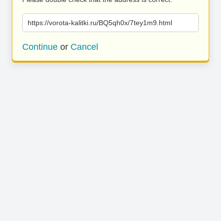
https://vorota-kalitki.ru/BQ5qh0x/7tey1m9.html
Continue
or
Cancel