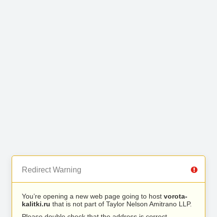
Redirect Warning
You’re opening a new web page going to host
vorota-
kalitki.ru
that is not part of Taylor Nelson Amitrano LLP.
Please double check that the address is correct.