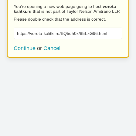
You’re opening a new web page going to host
vorota-
kalitki.ru
that is not part of Taylor Nelson Amitrano LLP.
Please double check that the address is correct.
https://vorota-kalitki.ru/BQ5qh0x/8ELxG96.html
Continue
or
Cancel