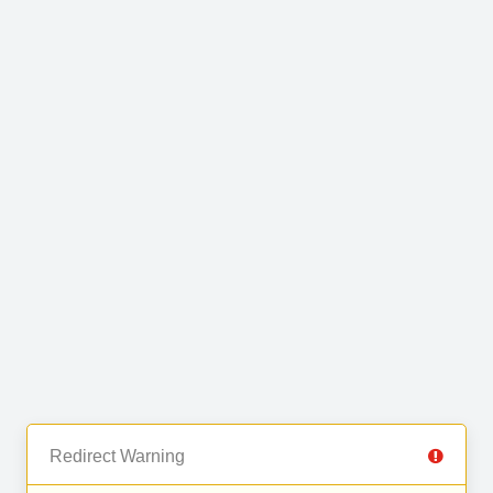
Redirect Warning