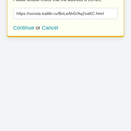
https://vorota-kalitki.ru/BnLeAhG/Aq2vaKC.html
Continue
or
Cancel