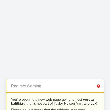
Redirect Warning
You’re opening a new web page going to host
vorota-
kalitki.ru
that is not part of Taylor Nelson Amitrano LLP.
Please double check that the address is correct.