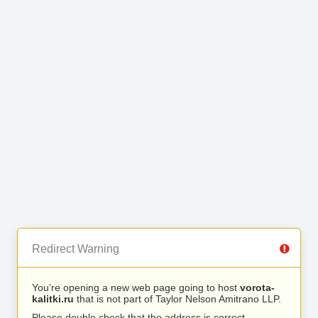
Redirect Warning
You’re opening a new web page going to host
vorota-
kalitki.ru
that is not part of Taylor Nelson Amitrano LLP.
Please double check that the address is correct.