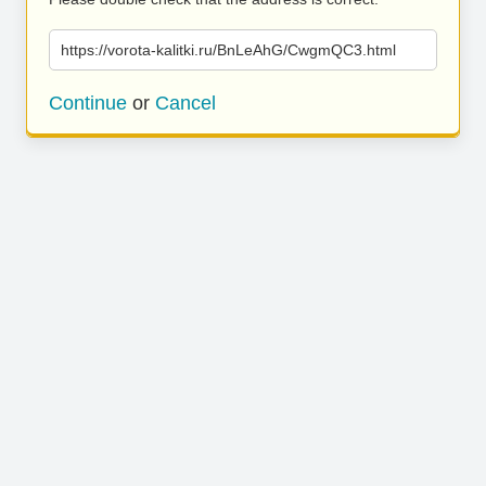
https://vorota-kalitki.ru/BnLeAhG/CwgmQC3.html
Continue
or
Cancel