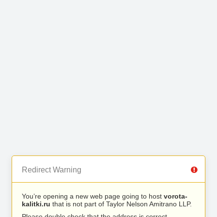
Redirect Warning
You’re opening a new web page going to host
vorota-
kalitki.ru
that is not part of Taylor Nelson Amitrano LLP.
Please double check that the address is correct.