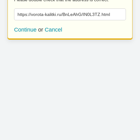
https://vorota-kalitki.ru/BnLeAhG/IN0L3TZ.html
Continue
or
Cancel