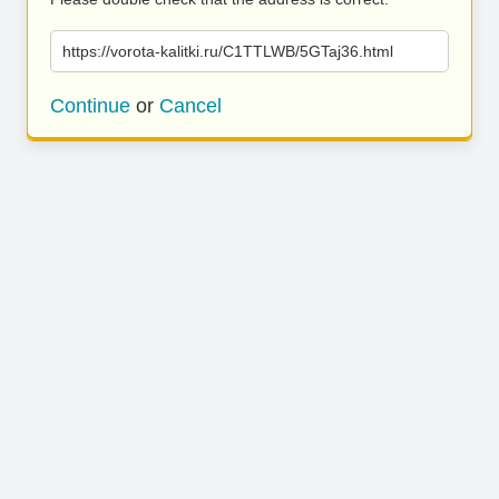
https://vorota-kalitki.ru/C1TTLWB/5GTaj36.html
Continue
or
Cancel