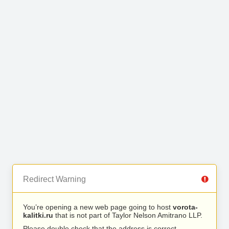
Redirect Warning
You’re opening a new web page going to host
vorota-
kalitki.ru
that is not part of Taylor Nelson Amitrano LLP.
Please double check that the address is correct.