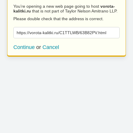
You’re opening a new web page going to host
vorota-
kalitki.ru
that is not part of Taylor Nelson Amitrano LLP.
Please double check that the address is correct.
https://vorota-kalitki.ru/C1TTLWB/63B82PV.html
Continue
or
Cancel