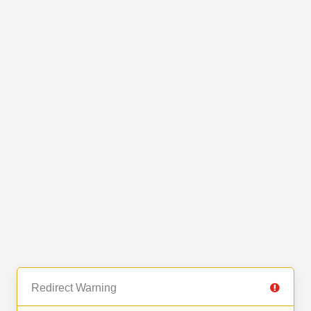
Redirect Warning